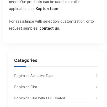
needs.Our products can be used in similar
applications as
Kapton tape
.
For assistance with selection, customization, or to
request samples,
contact
us
.
Categories
Polyimide Adhesive Tape
Polyimide Film
Polyimide Film With FEP Coated