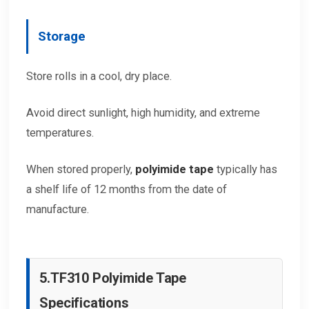
Storage
Store rolls in a cool, dry place.
Avoid direct sunlight, high humidity, and extreme
temperatures.
When stored properly,
polyimide tape
typically has
a shelf life of 12 months from the date of
manufacture.
5.
TF310 Polyimide Tape
Specifications