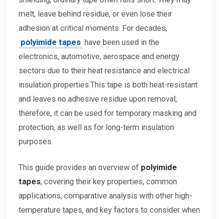
melt, leave behind residue, or even lose their
adhesion at critical moments. For decades,
polyimide tapes
have been used in the
electronics, automotive, aerospace and energy
sectors due to their heat resistance and electrical
insulation properties.This tape is both heat-resistant
and leaves no adhesive residue upon removal;
therefore, it can be used for temporary masking and
protection, as well as for long-term insulation
purposes.
This guide provides an overview of
polyimide
tapes
, covering their key properties, common
applications, comparative analysis with other high-
temperature tapes, and key factors to consider when