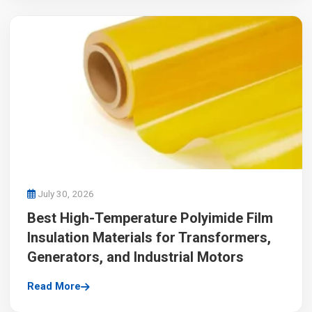
July 30, 2026
Best High-Temperature Polyimide Film
Insulation Materials for Transformers,
Generators, and Industrial Motors
Read More