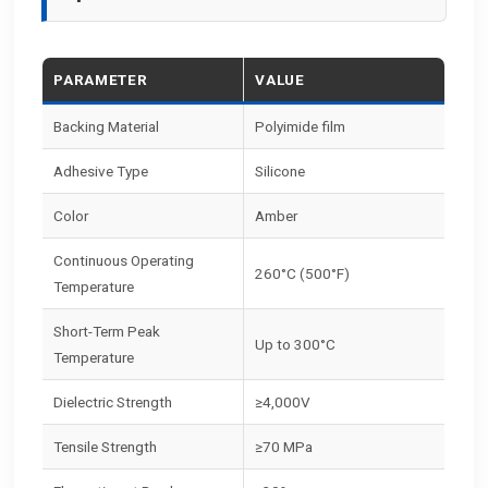
PARAMETER
VALUE
Backing Material
Polyimide film
Adhesive Type
Silicone
Color
Amber
Continuous Operating
260°C (500°F)
Temperature
Short-Term Peak
Up to 300°C
Temperature
Dielectric Strength
≥4,000V
Tensile Strength
≥70 MPa