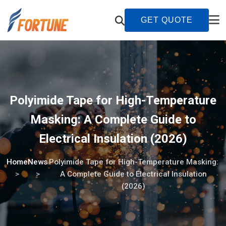
GET QUOTE
Polyimide Tape for High-Temperature
Masking: A Complete Guide to
Electrical Insulation (2026)
Home
News
Polyimide Tape for High-Temperature Masking:
A Complete Guide to Electrical Insulation
(2026)