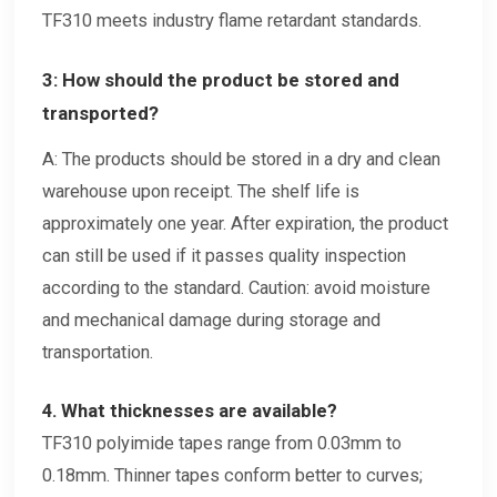
TF310 meets industry flame retardant standards.
3: How should the product be stored and
transported?
A: The products should be stored in a dry and clean
warehouse upon receipt. The shelf life is
approximately one year. After expiration, the product
can still be used if it passes quality inspection
according to the standard. Caution: avoid moisture
and mechanical damage during storage and
transportation.
4. What thicknesses are available?
TF310 polyimide tapes range from 0.03mm to
0.18mm. Thinner tapes conform better to curves;