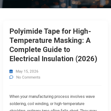
Polyimide Tape for High-
Temperature Masking: A
Complete Guide to
Electrical Insulation (2026)
May 15, 2026
No Comments
When your manufacturing process involves wave
soldering, coil winding, or high-temperature
shielding, ordinary tape often falls short. They may