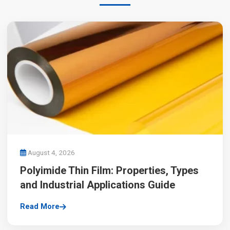
August 4, 2026
Polyimide Thin Film: Properties, Types
and Industrial Applications Guide
Read More