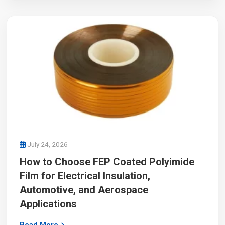
July 24, 2026
How to Choose FEP Coated Polyimide
Film for Electrical Insulation,
Automotive, and Aerospace
Applications