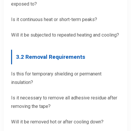
exposed to?
Is it continuous heat or short-term peaks?
Will it be subjected to repeated heating and cooling?
3.
2 Removal Requirements
Is this for temporary shielding or permanent
insulation?
Is it necessary to remove all adhesive residue after
removing the tape?
Will it be removed hot or after cooling down?