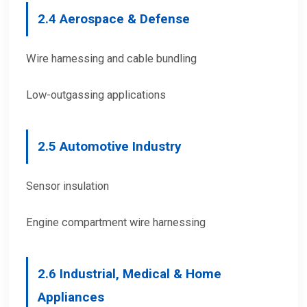
2.
4 Aerospace & Defense
Wire harnessing and cable bundling
Low-outgassing applications
2.
5 Automotive Industry
Sensor insulation
Engine compartment wire harnessing
2.
6 Industrial, Medical & Home
Appliances