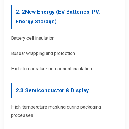
2.
2
New Energy (EV Batteries, PV,
Energy Storage)
Battery cell insulation
Busbar wrapping and protection
High-temperature component insulation
2.
3 Semiconductor & Display
High-temperature masking during packaging
processes