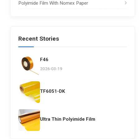
Polyimide Film With Nomex Paper
Recent Stories
F46
2026-03-19
TF6051-DK
Ultra Thin Polyimide Film