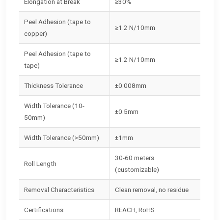
Elongation at Break
≥30%
Peel Adhesion (tape to
≥1.2 N/10mm
copper)
Peel Adhesion (tape to
≥1.2 N/10mm
tape)
Thickness Tolerance
±0.008mm
Width Tolerance (10-
±0.5mm
50mm)
Width Tolerance (>50mm)
±1mm
30-60 meters
Roll Length
(customizable)
Removal Characteristics
Clean removal, no residue
Certifications
REACH, RoHS