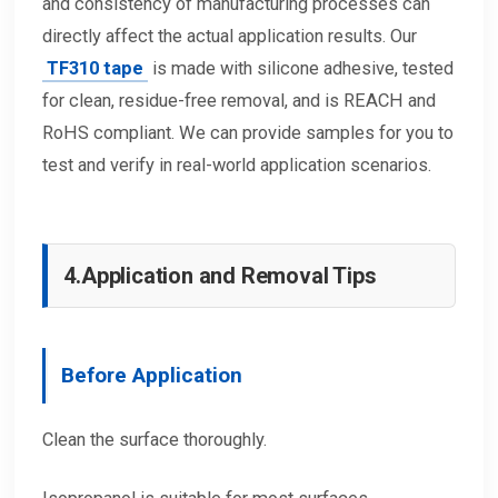
and consistency of manufacturing processes can
directly affect the actual application results. Our
TF310 tape
is made with silicone adhesive, tested
for clean, residue-free removal, and is REACH and
RoHS compliant. We can provide samples for you to
test and verify in real-world application scenarios.
4.
Application and Removal Tips
Before Application
Clean the surface thoroughly.