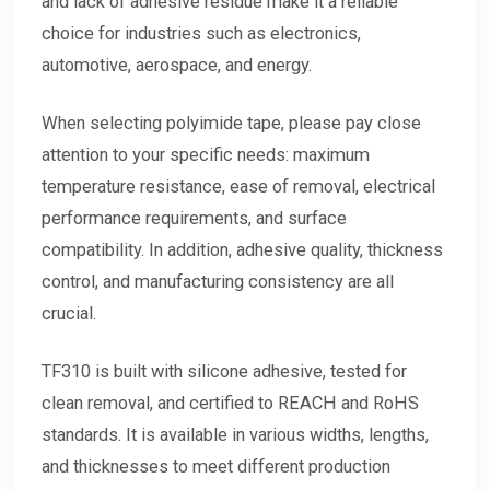
and lack of adhesive residue make it a reliable
choice for industries such as electronics,
automotive, aerospace, and energy.
When selecting polyimide tape, please pay close
attention to your specific needs: maximum
temperature resistance, ease of removal, electrical
performance requirements, and surface
compatibility. In addition, adhesive quality, thickness
control, and manufacturing consistency are all
crucial.
TF310
is built with silicone adhesive, tested for
clean removal, and certified to REACH and RoHS
standards. It is available in various widths, lengths,
and thicknesses to meet different production