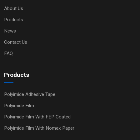
About Us
Products
News
Contact Us
FAQ
Products
Polyimide Adhesive Tape
Polyimide Film
Polyimide Film With FEP Coated
Polyimide Film With Nomex Paper