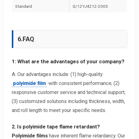
Standard
Q/12YJ4212-2005
6.
FAQ
1: What are the advantages of your company?
A: Our advantages include: (1) high-quality
polyimide film
with consistent performance; (2)
responsive customer service and technical support;
(3) customized solutions including thickness, width,
and roll length to meet your specific needs.
2. Is polyimide tape flame retardant?
Polyimide films
have inherent flame retardancy. Our