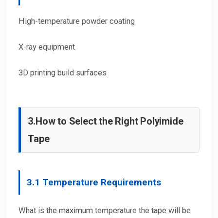
High-temperature powder coating
X-ray equipment
3D printing build surfaces
3.
How to Select the Right Polyimide
Tape
3.
1 Temperature Requirements
What is the maximum temperature the tape will be