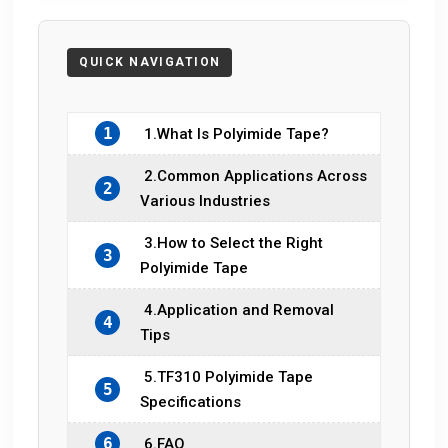
1
1.What Is Polyimide Tape?
2.Common Applications Across
2
Various Industries
3.How to Select the Right
3
Polyimide Tape
4.Application and Removal
4
Tips
5.TF310 Polyimide Tape
5
Specifications
6
6.FAQ