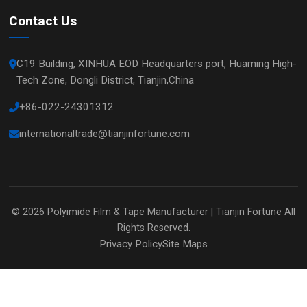
Contact Us
C19 Building, XINHUA EOD Headquarters port, Huaming High-
Tech Zone, Dongli District, Tianjin,China
+86-022-24301312
internationaltrade@tianjinfortune.com
© 2026
Polyimide Film & Tape Manufacturer | Tianjin Fortune
All
Rights Reserved.
Privacy Policy
Site Maps