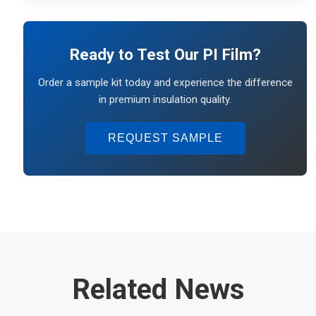
Ready to Test Our PI Film?
Order a sample kit today and experience the difference
in premium insulation quality.
REQUEST SAMPLE
Related News