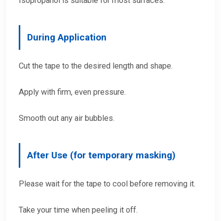
Isopropanol is suitable for most surfaces.
During Application
Cut the tape to the desired length and shape.
Apply with firm, even pressure.
Smooth out any air bubbles.
After Use (for temporary masking)
Please wait for the tape to cool before removing it.
Take your time when peeling it off.