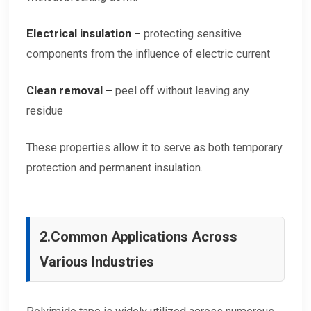
Electrical insulation –
protecting sensitive
components from the influence of electric current
Clean removal –
peel off without leaving any
residue
These properties allow it to serve as both temporary
protection and permanent insulation.
2.
Common Applications Across
Various Industries