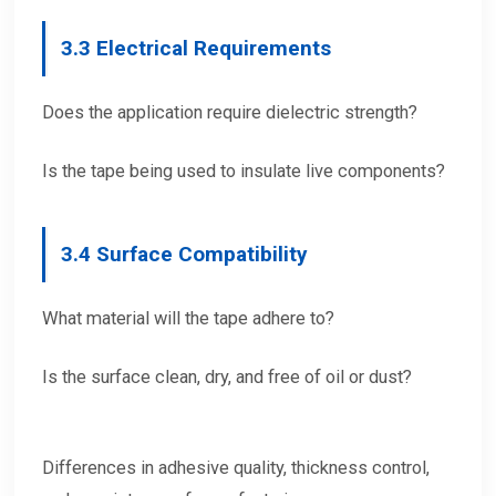
3.
3 Electrical Requirements
Does the application require dielectric strength?
Is the tape being used to insulate live components?
3.
4 Surface Compatibility
What material will the tape adhere to?
Is the surface clean, dry, and free of oil or dust?
Differences in adhesive quality, thickness control,