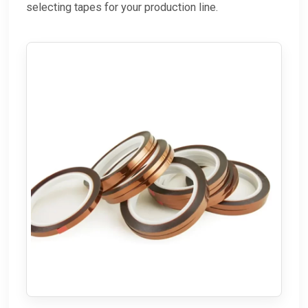
selecting tapes for your production line.