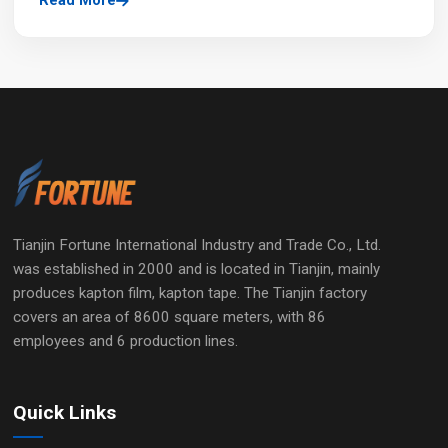
Read More
Tianjin Fortune International Industry and Trade Co., Ltd.
was established in 2000 and is located in Tianjin, mainly
produces kapton film, kapton tape. The Tianjin factory
covers an area of 8600 square meters, with 86
employees and 6 production lines.
Quick Links