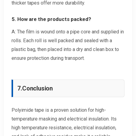
thicker tapes offer more durability.
5. How are the products packed?
A: The film is wound onto a pipe core and supplied in
rolls. Each roll is well packed and sealed with a
plastic bag, then placed into a dry and clean box to
ensure protection during transport.
7.
Conclusion
Polyimide tape is a proven solution for high-
temperature masking and electrical insulation. Its
high temperature resistance, electrical insulation,