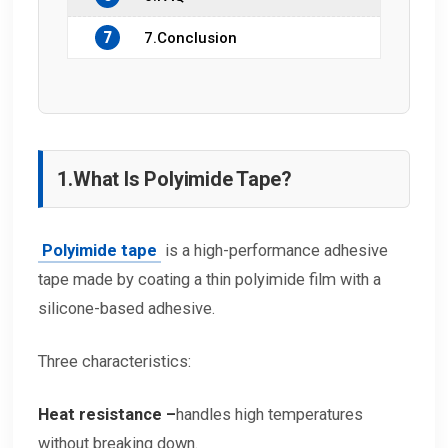
7
7.Conclusion
1.
What Is Polyimide Tape?
Polyimide tape
is a high-performance adhesive
tape made by coating a thin polyimide film with a
silicone-based adhesive.
Three characteristics:
Heat resistance –
handles high temperatures
without breaking down.