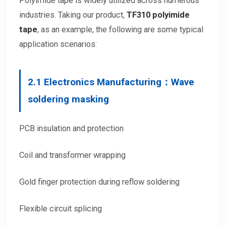
Polyimide tape is widely utilized across numerous
industries. Taking our product,
TF310
polyimide
tape
, as an example, the following are some typical
application scenarios:
2.
1 Electronics Manufacturing：Wave
soldering masking
PCB insulation and protection
Coil and transformer wrapping
Gold finger protection during reflow soldering
Flexible circuit splicing