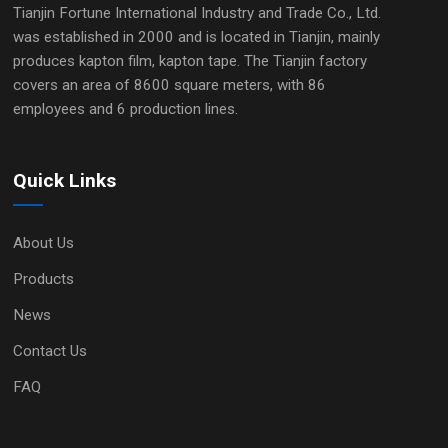
Tianjin Fortune International Industry and Trade Co., Ltd.
was established in 2000 and is located in Tianjin, mainly
produces kapton film, kapton tape. The Tianjin factory
covers an area of 8600 square meters, with 86
employees and 6 production lines.
Quick Links
About Us
Products
News
Contact Us
FAQ