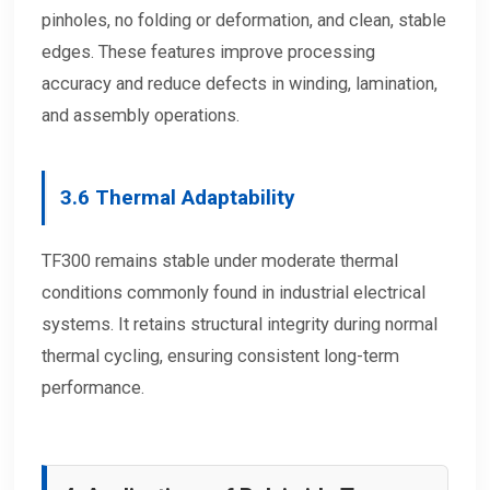
pinholes, no folding or deformation, and clean, stable
edges. These features improve processing
accuracy and reduce defects in winding, lamination,
and assembly operations.
3.6 Thermal Adaptability
TF300 remains stable under moderate thermal
conditions commonly found in industrial electrical
systems. It retains structural integrity during normal
thermal cycling, ensuring consistent long-term
performance.