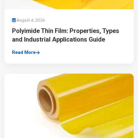
August 4, 2026
Polyimide Thin Film: Properties, Types
and Industrial Applications Guide
Read More