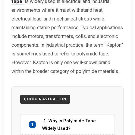
tape
is widely used in electrical and industrial
environments where it must withstand heat,
electrical load, and mechanical stress while
maintaining stable performance. Typical applications
include motors, transformers, coils, and electronic
components. In industrial practice, the term “Kapton”
is sometimes used to refer to polyimide tape.
However, Kapton is only one well-known brand
within the broader category of polyimide materials.
1. Why Is Polyimide Tape
1
Widely Used?