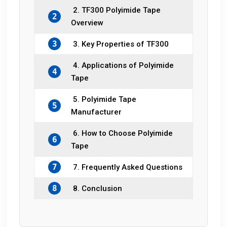
2. TF300 Polyimide Tape
2
Overview
3
3. Key Properties of TF300
4. Applications of Polyimide
4
Tape
5. Polyimide Tape
5
Manufacturer
6. How to Choose Polyimide
6
Tape
7
7. Frequently Asked Questions
8
8. Conclusion