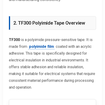
2. TF300 Polyimide Tape Overview
TF300
is a polyimide pressure-sensitive tape. It is
made from
polyimide film
coated with an acrylic
adhesive. This tape is specifically designed for
electrical insulation in industrial environments. It
offers stable adhesion and reliable insulation,
making it suitable for electrical systems that require
consistent material performance during processing
and operation.