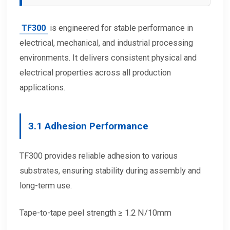
TF300
is engineered for stable performance in
electrical, mechanical, and industrial processing
environments. It delivers consistent physical and
electrical properties across all production
applications.
3.1 Adhesion Performance
TF300 provides reliable adhesion to various
substrates, ensuring stability during assembly and
long-term use.
Tape-to-tape peel strength ≥ 1.2 N/10mm