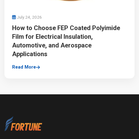
July 24, 2026
How to Choose FEP Coated Polyimide
Film for Electrical Insulation,
Automotive, and Aerospace
Applications
Read More