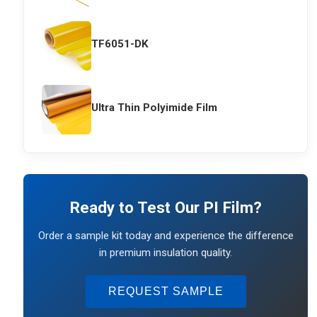
TF6051-DK
Ultra Thin Polyimide Film
Ready to Test Our PI Film?
Order a sample kit today and experience the difference
in premium insulation quality.
REQUEST SAMPLE