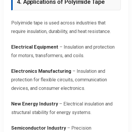
4. Applications of Polyimide Tape
Polyimide tape is used across industries that
require insulation, durability, and heat resistance.
Electrical Equipment
– Insulation and protection
for motors, transformers, and coils.
Electronics Manufacturing
– Insulation and
protection for flexible circuits, communication
devices, and consumer electronics.
New Energy Industry
– Electrical insulation and
structural stability for energy systems.
Semiconductor Industry
– Precision