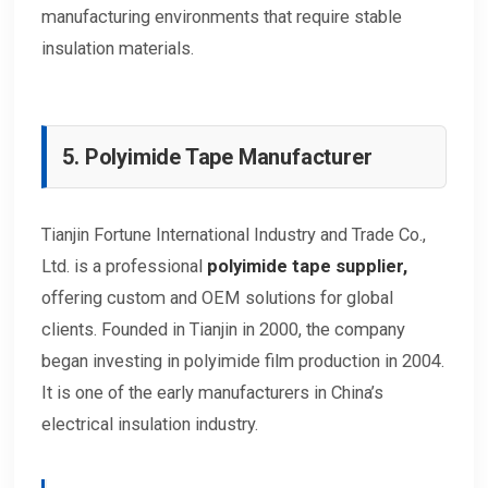
manufacturing environments that require stable
insulation materials.
5. Polyimide Tape Manufacturer
Tianjin Fortune International Industry and Trade Co.,
Ltd. is a professional
polyimide tape
supplier
,
offering custom and OEM solutions for global
clients. Founded in Tianjin in 2000, the company
began investing in polyimide film production in 2004.
It is one of the early manufacturers in China’s
electrical insulation industry.