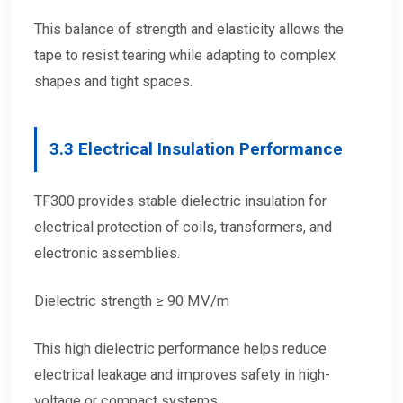
This balance of strength and elasticity allows the
tape to resist tearing while adapting to complex
shapes and tight spaces.
3.3 Electrical Insulation Performance
TF300 provides stable dielectric insulation for
electrical protection of coils, transformers, and
electronic assemblies.
Dielectric strength ≥ 90 MV/m
This high dielectric performance helps reduce
electrical leakage and improves safety in high-
voltage or compact systems.