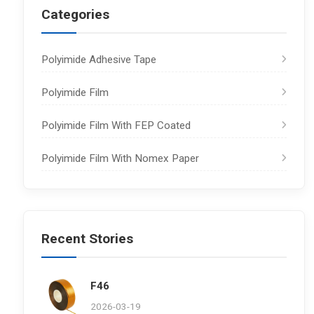
Categories
Polyimide Adhesive Tape
Polyimide Film
Polyimide Film With FEP Coated
Polyimide Film With Nomex Paper
Recent Stories
F46
2026-03-19