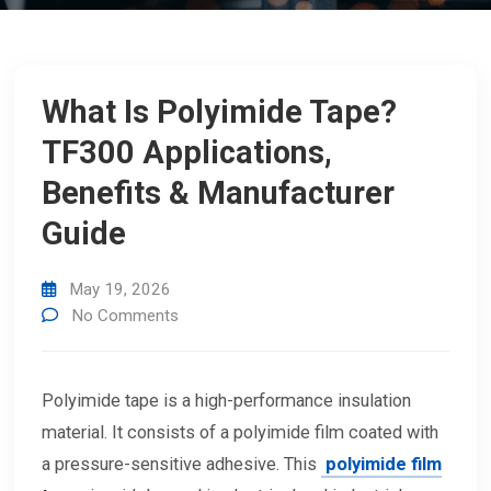
What Is Polyimide Tape?
TF300 Applications,
Benefits & Manufacturer
Guide
May 19, 2026
No Comments
Polyimide tape is a high-performance insulation
material. It consists of a polyimide film coated with
a pressure-sensitive adhesive. This
polyimide film