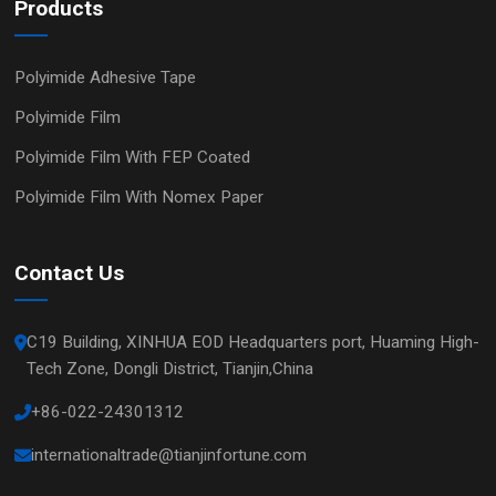
Products
Polyimide Adhesive Tape
Polyimide Film
Polyimide Film With FEP Coated
Polyimide Film With Nomex Paper
Contact Us
C19 Building, XINHUA EOD Headquarters port, Huaming High-
Tech Zone, Dongli District, Tianjin,China
+86-022-24301312
internationaltrade@tianjinfortune.com