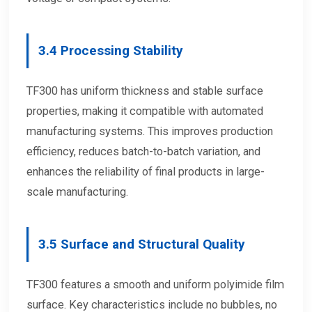
3.4 Processing Stability
TF300 has uniform thickness and stable surface
properties, making it compatible with automated
manufacturing systems. This improves production
efficiency, reduces batch-to-batch variation, and
enhances the reliability of final products in large-
scale manufacturing.
3.5 Surface and Structural Quality
TF300 features a smooth and uniform polyimide film
surface. Key characteristics include no bubbles, no