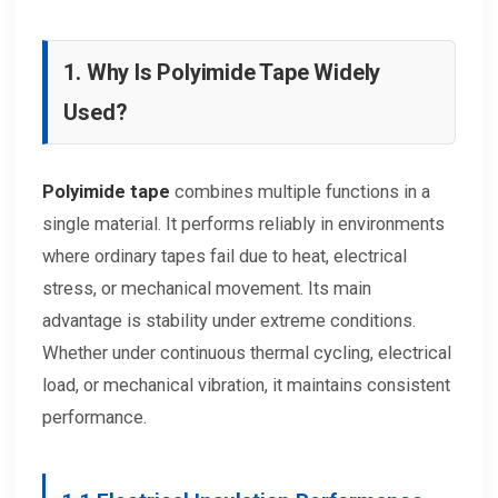
1. Why Is Polyimide Tape Widely
Used?
Polyimide tape
combines multiple functions in a
single material. It performs reliably in environments
where ordinary tapes fail due to heat, electrical
stress, or mechanical movement. Its main
advantage is stability under extreme conditions.
Whether under continuous thermal cycling, electrical
load, or mechanical vibration, it maintains consistent
performance.