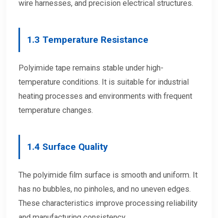
wire harnesses, and precision electrical structures.
1.3 Temperature Resistance
Polyimide tape remains stable under high-
temperature conditions. It is suitable for industrial
heating processes and environments with frequent
temperature changes.
1.4 Surface Quality
The polyimide film surface is smooth and uniform. It
has no bubbles, no pinholes, and no uneven edges.
These characteristics improve processing reliability
and manufacturing consistency.