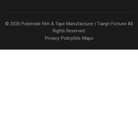
© 2026
Polyimide Film & Tape Manufacturer | Tianjin Fortune
All
Rights Reserved.
Privacy Policy
Site Maps