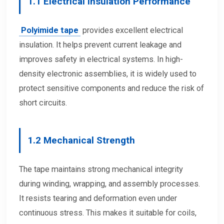
1.1 Electrical Insulation Performance
Polyimide tape
provides excellent electrical
insulation. It helps prevent current leakage and
improves safety in electrical systems. In high-
density electronic assemblies, it is widely used to
protect sensitive components and reduce the risk of
short circuits.
1.2 Mechanical Strength
The tape maintains strong mechanical integrity
during winding, wrapping, and assembly processes.
It resists tearing and deformation even under
continuous stress. This makes it suitable for coils,