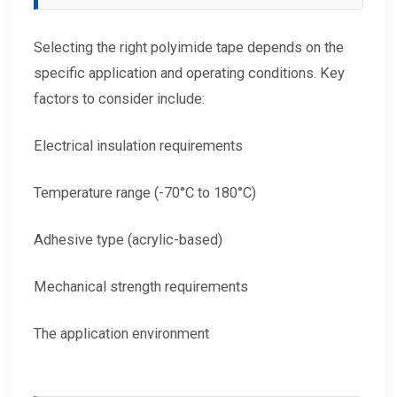
Selecting the right polyimide tape depends on the
specific application and operating conditions. Key
factors to consider include:
Electrical insulation requirements
Temperature range (-70°C to 180°C)
Adhesive type (acrylic-based)
Mechanical strength requirements
The application environment