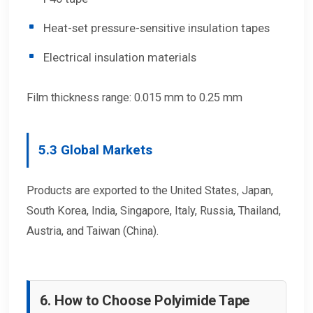
Heat-set pressure-sensitive insulation tapes
Electrical insulation materials
Film thickness range: 0.015 mm to 0.25 mm
5.3 Global Markets
Products are exported to the United States, Japan,
South Korea, India, Singapore, Italy, Russia, Thailand,
Austria, and Taiwan (China).
6. How to Choose Polyimide Tape