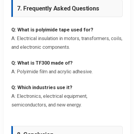
7. Frequently Asked Questions
Q: What is polyimide tape used for?
A: Electrical insulation in motors, transformers, coils,
and electronic components.
Q: What is TF300 made of?
A: Polyimide film and acrylic adhesive.
Q: Which industries use it?
A: Electronics, electrical equipment,
semiconductors, and new energy.