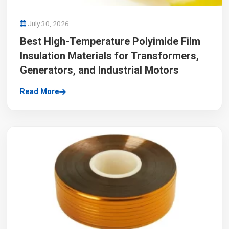
July 30, 2026
Best High-Temperature Polyimide Film
Insulation Materials for Transformers,
Generators, and Industrial Motors
Read More