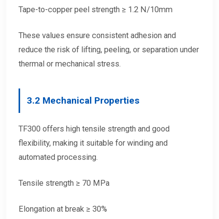
Tape-to-copper peel strength ≥ 1.2 N/10mm
These values ensure consistent adhesion and
reduce the risk of lifting, peeling, or separation under
thermal or mechanical stress.
3.2 Mechanical Properties
TF300 offers high tensile strength and good
flexibility, making it suitable for winding and
automated processing.
Tensile strength ≥ 70 MPa
Elongation at break ≥ 30%