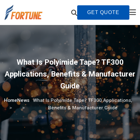
GET QUOTE
What Is Polyimide Tape? TF300
Applications, Benefits & Manufacturer
Guide
Home
News
What Is Polyimide Tape? TF300 Applications,
Benefits & Manufacturer Guide