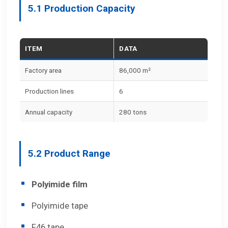
5.1 Production Capacity
ITEM
DATA
Factory area
86,000 m²
Production lines
6
Annual capacity
280 tons
5.2 Product Range
Polyimide film
Polyimide tape
F46 tape