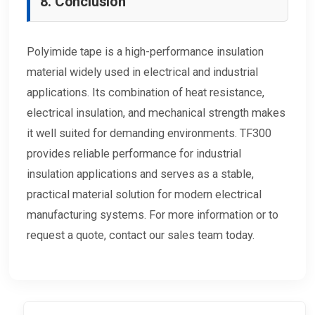
8. Conclusion
Polyimide tape is a high-performance insulation
material widely used in electrical and industrial
applications. Its combination of heat resistance,
electrical insulation, and mechanical strength makes
it well suited for demanding environments. TF300
provides reliable performance for industrial
insulation applications and serves as a stable,
practical material solution for modern electrical
manufacturing systems. For more information or to
request a quote, contact our sales team today.