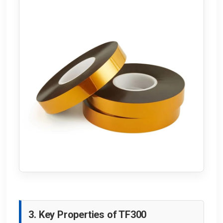
3. Key Properties of TF300