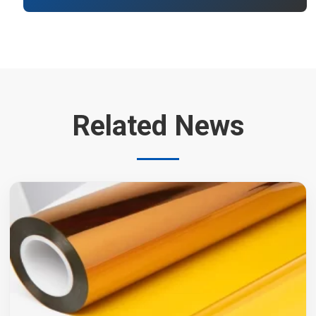
Related News