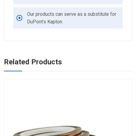
Our products can serve as a substitute for
DuPont’s Kapton.
Related Products