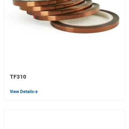
TF310
View Details