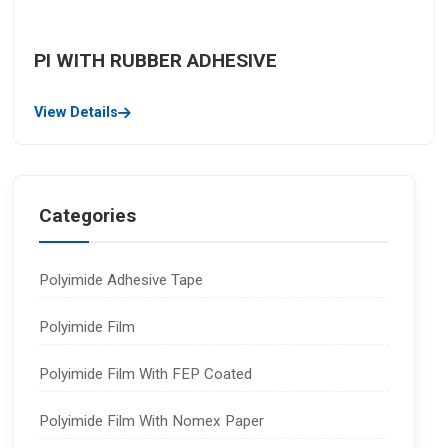
PI WITH RUBBER ADHESIVE
View Details
Categories
Polyimide Adhesive Tape
Polyimide Film
Polyimide Film With FEP Coated
Polyimide Film With Nomex Paper