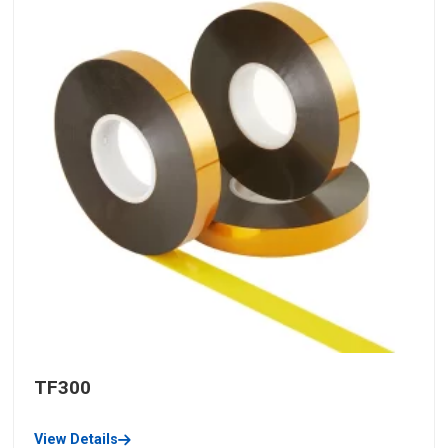
TF300
View Details