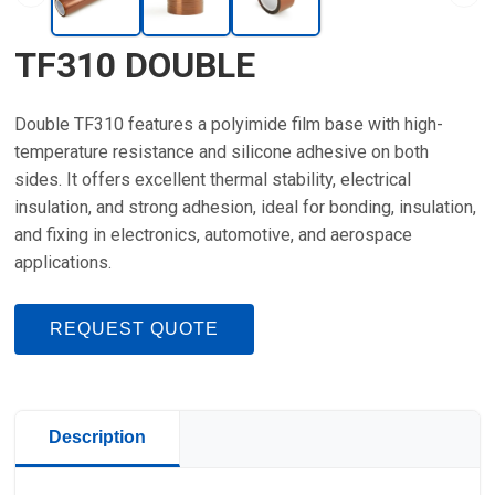
TF310 DOUBLE
Double TF310 features a polyimide film base with high-
temperature resistance and silicone adhesive on both
sides. It offers excellent thermal stability, electrical
insulation, and strong adhesion, ideal for bonding, insulation,
and fixing in electronics, automotive, and aerospace
applications.
REQUEST QUOTE
Description