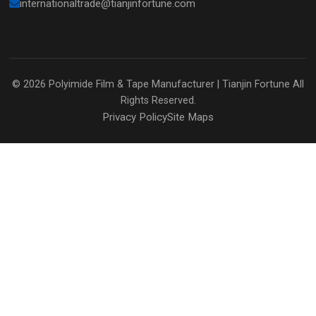
internationaltrade@tianjinfortune.com
© 2026
Polyimide Film & Tape Manufacturer | Tianjin Fortune
All
Rights Reserved.
Privacy Policy
Site Maps