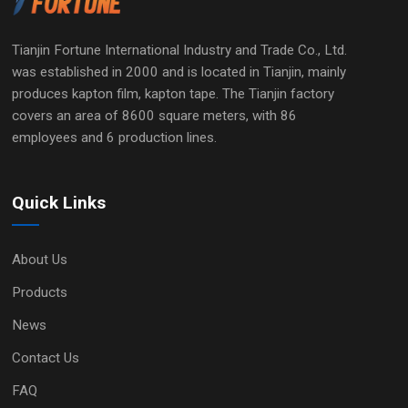
Tianjin Fortune International Industry and Trade Co., Ltd.
was established in 2000 and is located in Tianjin, mainly
produces kapton film, kapton tape. The Tianjin factory
covers an area of 8600 square meters, with 86
employees and 6 production lines.
Quick Links
About Us
Products
News
Contact Us
FAQ