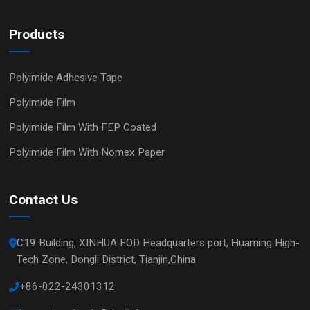
Products
Polyimide Adhesive Tape
Polyimide Film
Polyimide Film With FEP Coated
Polyimide Film With Nomex Paper
Contact Us
C19 Building, XINHUA EOD Headquarters port, Huaming High-
Tech Zone, Dongli District, Tianjin,China
+86-022-24301312