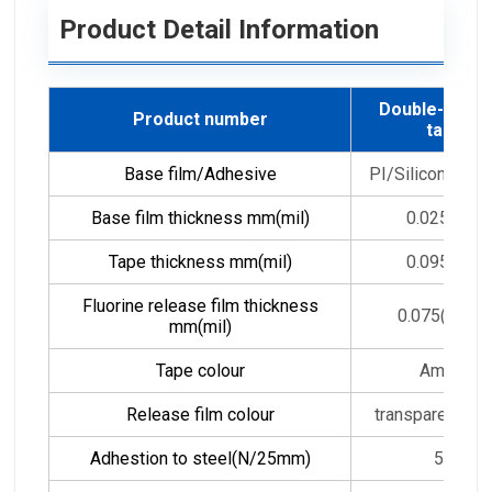
Product Detail Information
Double-sided
Product number
tape
Base film/Adhesive
PI/Silicon adhe
Base film thickness mm(mil)
0.025(1.0)
Tape thickness mm(mil)
0.095(3.8)
Fluorine release film thickness
0.075(3.0)*2
mm(mil)
Tape colour
Amber
Release film colour
transparent /wh
Adhestion to steel(N/25mm)
5-6