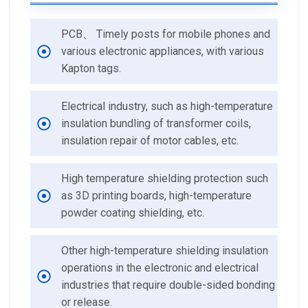
PCB、 Timely posts for mobile phones and
various electronic appliances, with various
Kapton tags.
Electrical industry, such as high-temperature
insulation bundling of transformer coils,
insulation repair of motor cables, etc.
High temperature shielding protection such
as 3D printing boards, high-temperature
powder coating shielding, etc.
Other high-temperature shielding insulation
operations in the electronic and electrical
industries that require double-sided bonding
or release.