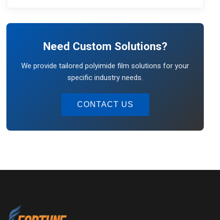
Need Custom Solutions?
We provide tailored polyimide film solutions for your
specific industry needs.
CONTACT US