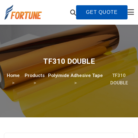
GET QUOTE
TF310 DOUBLE
Home
Products
Polyimide Adhesive Tape
TF310
DOUBLE