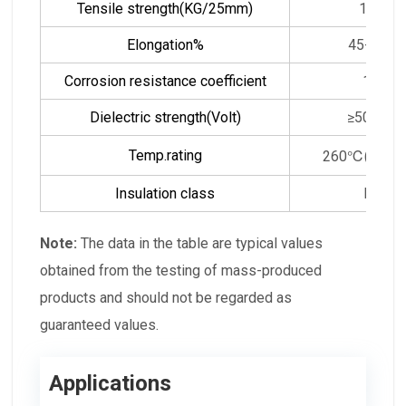
Tensile strength(KG/25mm)
14
Elongation%
45-50
Corrosion resistance coefficient
1
Dielectric strength(Volt)
≥5000
Temp.rating
260℃(500℉
Insulation class
H
Note:
The data in the table are typical values
obtained from the testing of mass-produced
products and should not be regarded as
guaranteed values.
Applications