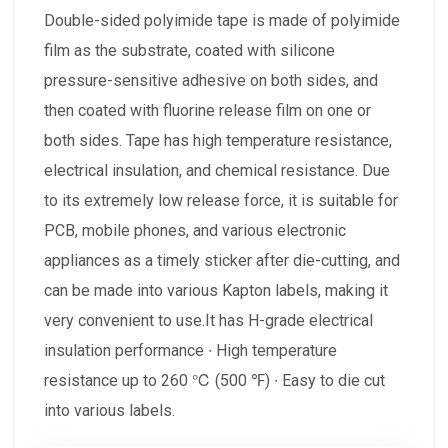
Double-sided polyimide tape is made of polyimide
film as the substrate, coated with silicone
pressure-sensitive adhesive on both sides, and
then coated with fluorine release film on one or
both sides. Tape has high temperature resistance,
electrical insulation, and chemical resistance. Due
to its extremely low release force, it is suitable for
PCB, mobile phones, and various electronic
appliances as a timely sticker after die-cutting, and
can be made into various Kapton labels, making it
very convenient to use.It has H-grade electrical
insulation performance ∙ High temperature
resistance up to 260 ℃ (500 ℉) ∙ Easy to die cut
into various labels.