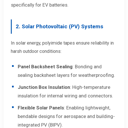
specifically for EV batteries.
2. Solar Photovoltaic (PV) Systems
In solar energy, polyimide tapes ensure reliability in
harsh outdoor conditions:
Panel Backsheet Sealing
: Bonding and
sealing backsheet layers for weatherproofing.
Junction Box Insulation
: High-temperature
insulation for internal wiring and connectors.
Flexible Solar Panels
: Enabling lightweight,
bendable designs for aerospace and building-
integrated PV (BIPV).