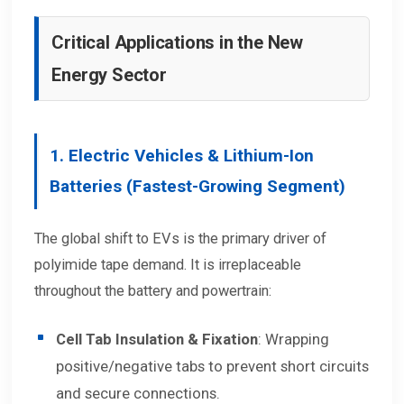
Critical Applications in the New
Energy Sector
1. Electric Vehicles & Lithium-Ion
Batteries (Fastest-Growing Segment)
The global shift to EVs is the primary driver of
polyimide tape demand. It is irreplaceable
throughout the battery and powertrain:
Cell Tab Insulation & Fixation
: Wrapping
positive/negative tabs to prevent short circuits
and secure connections.