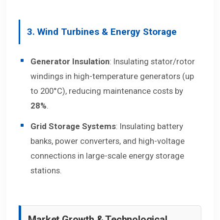
3. Wind Turbines & Energy Storage
Generator Insulation
: Insulating stator/rotor
windings in high-temperature generators (up
to 200°C), reducing maintenance costs by
28%
.
Grid Storage Systems
: Insulating battery
banks, power converters, and high-voltage
connections in large-scale energy storage
stations.
Market Growth & Technological