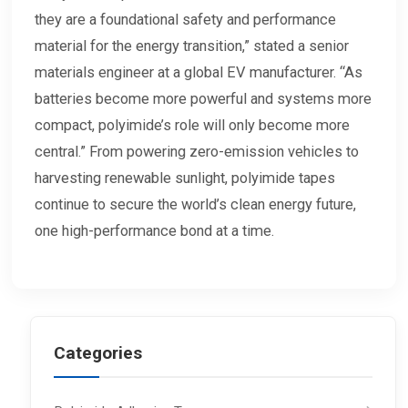
they are a foundational safety and performance
material for the energy transition,” stated a senior
materials engineer at a global EV manufacturer. “As
batteries become more powerful and systems more
compact, polyimide’s role will only become more
central.” From powering zero-emission vehicles to
harvesting renewable sunlight, polyimide tapes
continue to secure the world’s clean energy future,
one high-performance bond at a time.
Categories