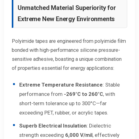
Unmatched Material Superiority for
Extreme New Energy Environments
Polyimide tapes are engineered from polyimide film
bonded with high-performance silicone pressure-
sensitive adhesive, boasting a unique combination
of properties essential for energy applications:
Extreme Temperature Resistance
: Stable
performance from
-269°C to 260°C
, with
short-term tolerance up to 300°C—far
exceeding PET, rubber, or acrylic tapes.
Superb Electrical Insulation
: Dielectric
strength exceeding
6,000 V/mil
, effectively