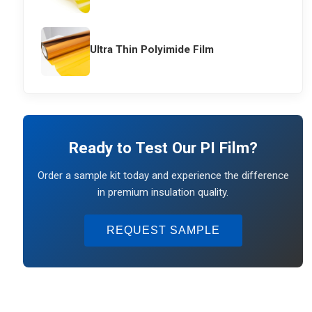
Ultra Thin Polyimide Film
Ready to Test Our PI Film?
Order a sample kit today and experience the difference
in premium insulation quality.
REQUEST SAMPLE