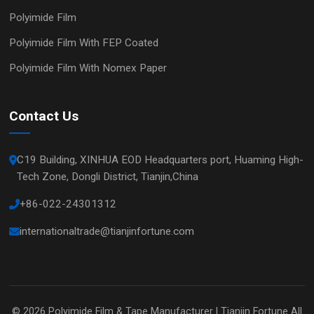
Polyimide Film
Polyimide Film With FEP Coated
Polyimide Film With Nomex Paper
Contact Us
C19 Building, XINHUA EOD Headquarters port, Huaming High-
Tech Zone, Dongli District, Tianjin,China
+86-022-24301312
internationaltrade@tianjinfortune.com
© 2026
Polyimide Film & Tape Manufacturer | Tianjin Fortune
All