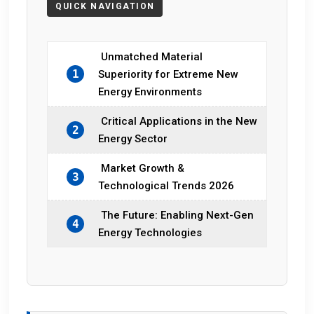
Unmatched Material
1
Superiority for Extreme New
Energy Environments
Critical Applications in the New
2
Energy Sector
Market Growth &
3
Technological Trends 2026
The Future: Enabling Next-Gen
4
Energy Technologies