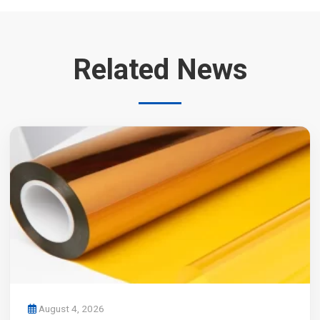
Related News
August 4, 2026