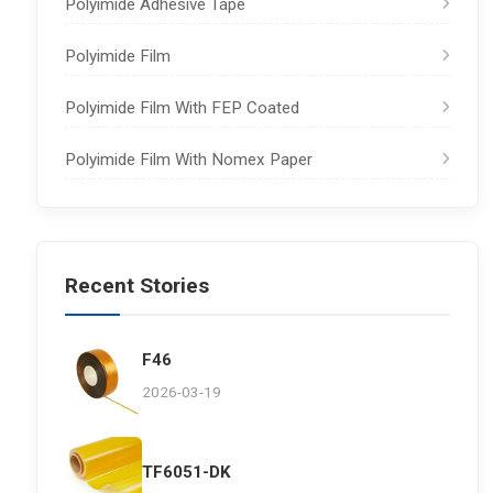
Polyimide Adhesive Tape
Polyimide Film
Polyimide Film With FEP Coated
Polyimide Film With Nomex Paper
Recent Stories
F46
2026-03-19
TF6051-DK