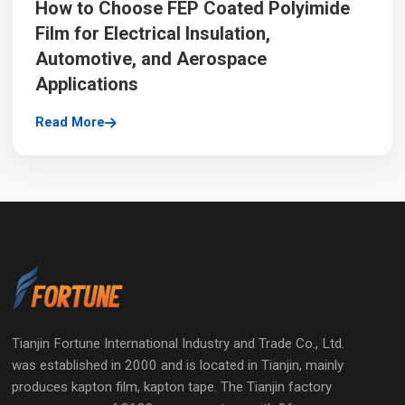
How to Choose FEP Coated Polyimide
Film for Electrical Insulation,
Automotive, and Aerospace
Applications
Read More
Tianjin Fortune International Industry and Trade Co., Ltd.
was established in 2000 and is located in Tianjin, mainly
produces kapton film, kapton tape. The Tianjin factory