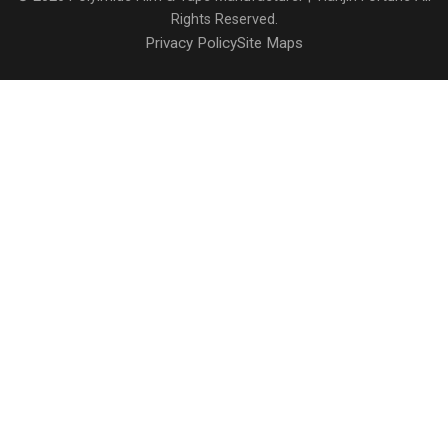
Rights Reserved.
Privacy Policy
Site Maps