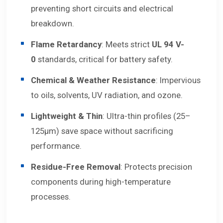
preventing short circuits and electrical
breakdown.
Flame Retardancy
: Meets strict
UL 94 V-
0
standards, critical for battery safety.
Chemical & Weather Resistance
: Impervious
to oils, solvents, UV radiation, and ozone.
Lightweight & Thin
: Ultra-thin profiles (25–
125μm) save space without sacrificing
performance.
Residue-Free Removal
: Protects precision
components during high-temperature
processes.