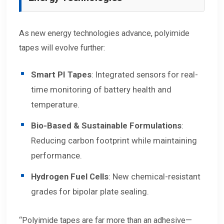
As new energy technologies advance, polyimide
tapes will evolve further:
Smart PI Tapes
: Integrated sensors for real-
time monitoring of battery health and
temperature.
Bio-Based & Sustainable Formulations
:
Reducing carbon footprint while maintaining
performance.
Hydrogen Fuel Cells
: New chemical-resistant
grades for bipolar plate sealing.
“Polyimide tapes are far more than an adhesive—