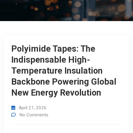
Polyimide Tapes: The
Indispensable High-
Temperature Insulation
Backbone Powering Global
New Energy Revolution
April 21, 2026
No Comments