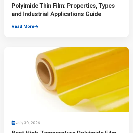
Polyimide Thin Film: Properties, Types
and Industrial Applications Guide
Read More
July 30, 2026