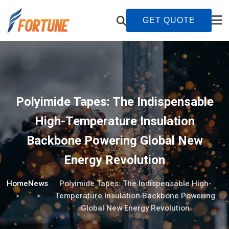
GET QUOTE
Polyimide Tapes: The Indispensable
High-Temperature Insulation
Backbone Powering Global New
Energy Revolution
Home
News
Polyimide Tapes: The Indispensable High-
Temperature Insulation Backbone Powering
Global New Energy Revolution