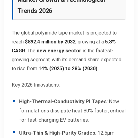
Trends 2026
The global polyimide tape market is projected to
reach
$892.4 million by 2032
, growing at a
5.8%
CAGR
. The
new energy sector
is the fastest-
growing segment, with its demand share expected
to rise from
14% (2025) to 28% (2030)
.
Key 2026 Innovations:
High-Thermal-Conductivity PI Tapes
: New
formulations dissipate heat 30% faster, critical
for fast-charging EV batteries.
Ultra-Thin & High-Purity Grades
: 12.5μm