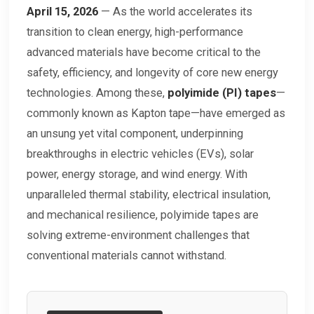
April 15, 2026
— As the world accelerates its
transition to clean energy, high-performance
advanced materials have become critical to the
safety, efficiency, and longevity of core new energy
technologies. Among these,
polyimide (PI) tapes
—
commonly known as Kapton tape—have emerged as
an unsung yet vital component, underpinning
breakthroughs in electric vehicles (EVs), solar
power, energy storage, and wind energy. With
unparalleled thermal stability, electrical insulation,
and mechanical resilience, polyimide tapes are
solving extreme-environment challenges that
conventional materials cannot withstand.