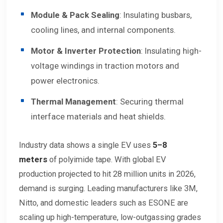
Module & Pack Sealing
: Insulating busbars,
cooling lines, and internal components.
Motor & Inverter Protection
: Insulating high-
voltage windings in traction motors and
power electronics.
Thermal Management
: Securing thermal
interface materials and heat shields.
Industry data shows a single EV uses
5–8
meters
of polyimide tape. With global EV
production projected to hit 28 million units in 2026,
demand is surging. Leading manufacturers like 3M,
Nitto, and domestic leaders such as ESONE are
scaling up high-temperature, low-outgassing grades