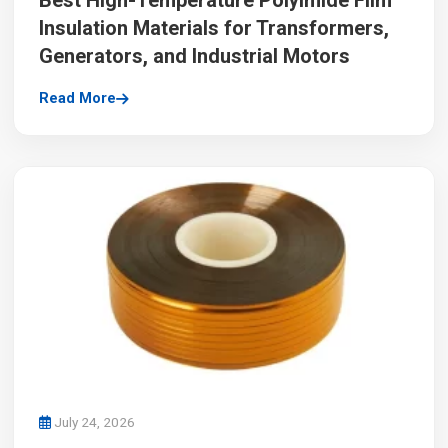
Best High-Temperature Polyimide Film
Insulation Materials for Transformers,
Generators, and Industrial Motors
Read More
July 24, 2026