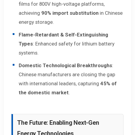
films for 800V high-voltage platforms,
achieving
90% import substitution
in Chinese
energy storage.
Flame-Retardant & Self-Extinguishing
Types
: Enhanced safety for lithium battery
systems.
Domestic Technological Breakthroughs
:
Chinese manufacturers are closing the gap
with international leaders, capturing
45% of
the domestic market
.
The Future: Enabling Next-Gen
Energy Technologies