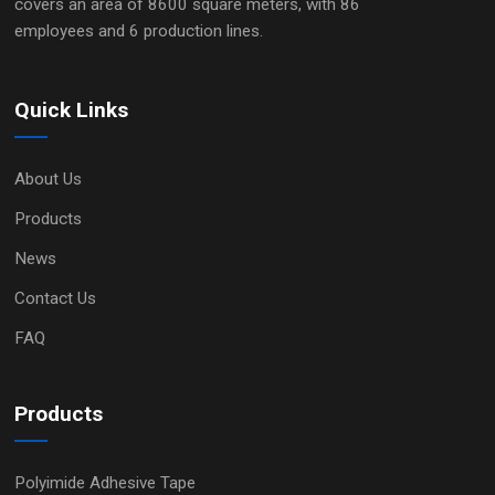
covers an area of 8600 square meters, with 86
employees and 6 production lines.
Quick Links
About Us
Products
News
Contact Us
FAQ
Products
Polyimide Adhesive Tape