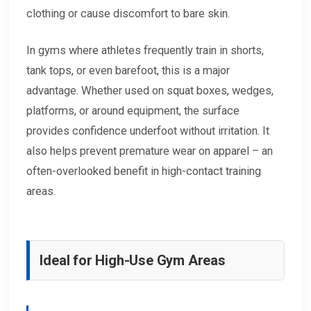
clothing or cause discomfort to bare skin.
In gyms where athletes frequently train in shorts,
tank tops, or even barefoot, this is a major
advantage. Whether used on squat boxes, wedges,
platforms, or around equipment, the surface
provides confidence underfoot without irritation. It
also helps prevent premature wear on apparel – an
often-overlooked benefit in high-contact training
areas.
Ideal for High-Use Gym Areas