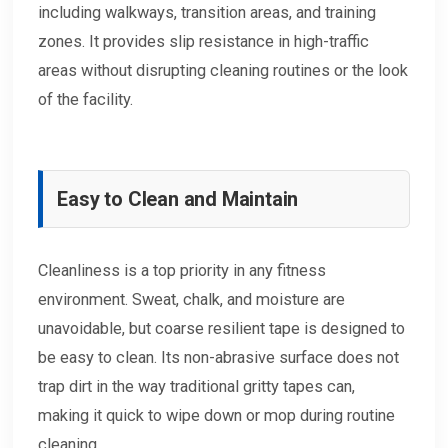
including walkways, transition areas, and training
zones. It provides slip resistance in high-traffic
areas without disrupting cleaning routines or the look
of the facility.
Easy to Clean and Maintain
Cleanliness is a top priority in any fitness
environment. Sweat, chalk, and moisture are
unavoidable, but coarse resilient tape is designed to
be easy to clean. Its non-abrasive surface does not
trap dirt in the way traditional gritty tapes can,
making it quick to wipe down or mop during routine
cleaning.