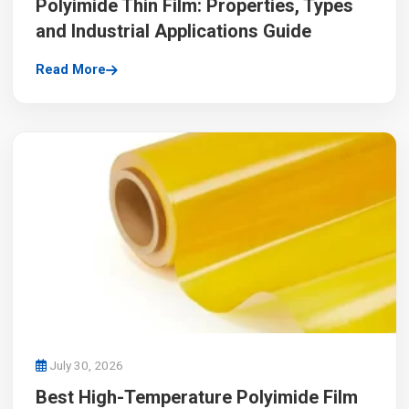
Polyimide Thin Film: Properties, Types
and Industrial Applications Guide
Read More
July 30, 2026
Best High-Temperature Polyimide Film