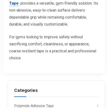
Tape
provides a versatile, gym-friendly solution. Its
non-abrasive, easy-to-clean surface delivers
dependable grip while remaining comfortable,
durable, and visually customizable.
For gyms looking to improve safety without
sacrificing comfort, cleanliness, or appearance,
coarse resilient tape is a practical and professional
choice.
Categories
Polyimide Adhesive Tape