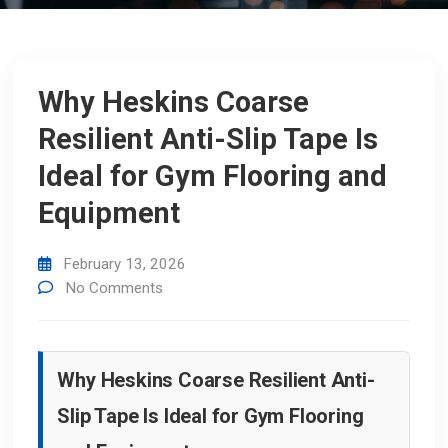
Why Heskins Coarse
Resilient Anti-Slip Tape Is
Ideal for Gym Flooring and
Equipment
February 13, 2026
No Comments
Why Heskins Coarse Resilient Anti-
Slip Tape Is Ideal for Gym Flooring