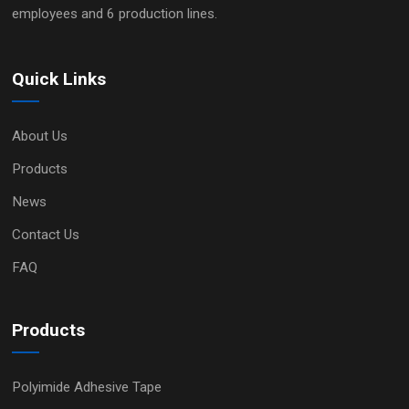
employees and 6 production lines.
Quick Links
About Us
Products
News
Contact Us
FAQ
Products
Polyimide Adhesive Tape