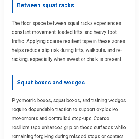
Between squat racks
The floor space between squat racks experiences
constant movement, loaded lifts, and heavy foot
traffic. Applying coarse resilient tape in these zones
helps reduce slip risk during lifts, walkouts, and re-
racking, especially when sweat or chalk is present.
Squat boxes and wedges
Plyometric boxes, squat boxes, and training wedges
require dependable traction to support explosive
movements and controlled step-ups. Coarse
resilient tape enhances grip on these surfaces while
remaining forgiving during missed steps or contact