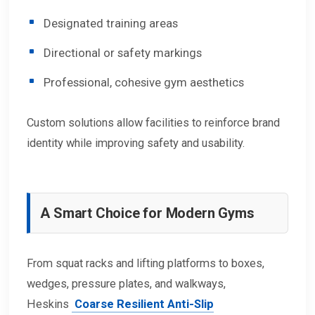
Designated training areas
Directional or safety markings
Professional, cohesive gym aesthetics
Custom solutions allow facilities to reinforce brand
identity while improving safety and usability.
A Smart Choice for Modern Gyms
From squat racks and lifting platforms to boxes,
wedges, pressure plates, and walkways,
Heskins
Coarse Resilient Anti-Slip