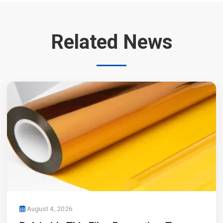
Related News
August 4, 2026