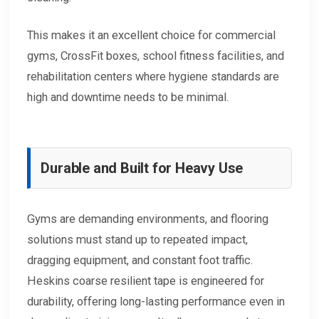
This makes it an excellent choice for commercial
gyms, CrossFit boxes, school fitness facilities, and
rehabilitation centers where hygiene standards are
high and downtime needs to be minimal.
Durable and Built for Heavy Use
Gyms are demanding environments, and flooring
solutions must stand up to repeated impact,
dragging equipment, and constant foot traffic.
Heskins coarse resilient tape is engineered for
durability, offering long-lasting performance even in