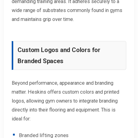
demanding training areas. It adheres securely to a
wide range of substrates commonly found in gyms
and maintains grip over time.
Custom Logos and Colors for
Branded Spaces
Beyond performance, appearance and branding
matter. Heskins offers custom colors and printed
logos, allowing gym owners to integrate branding
directly into their flooring and equipment. This is
ideal for:
Branded lifting zones