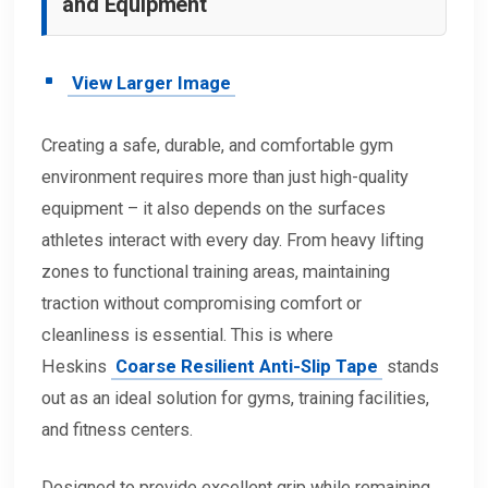
and Equipment
View Larger Image
Creating a safe, durable, and comfortable gym
environment requires more than just high-quality
equipment – it also depends on the surfaces
athletes interact with every day. From heavy lifting
zones to functional training areas, maintaining
traction without compromising comfort or
cleanliness is essential. This is where
Heskins
Coarse Resilient Anti-Slip Tape
stands
out as an ideal solution for gyms, training facilities,
and fitness centers.
Designed to provide excellent grip while remaining