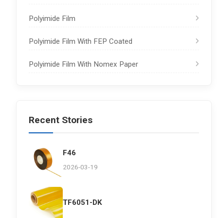
Polyimide Film
Polyimide Film With FEP Coated
Polyimide Film With Nomex Paper
Recent Stories
F46
2026-03-19
TF6051-DK