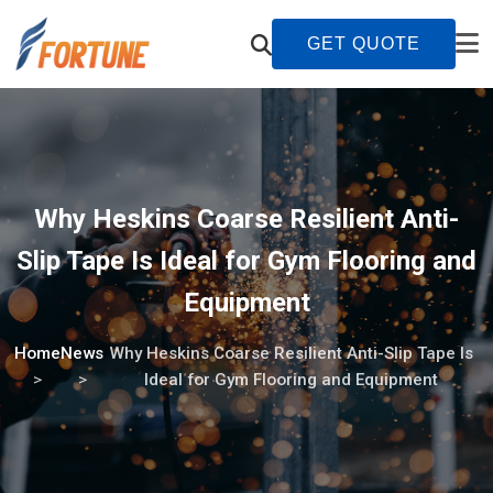
GET QUOTE
Why Heskins Coarse Resilient Anti-
Slip Tape Is Ideal for Gym Flooring and
Equipment
Home
News
Why Heskins Coarse Resilient Anti-Slip Tape Is
Ideal for Gym Flooring and Equipment