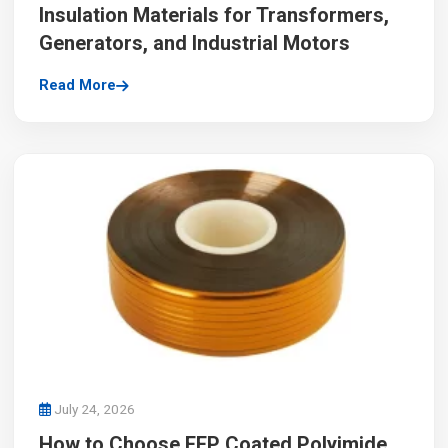
Insulation Materials for Transformers,
Generators, and Industrial Motors
Read More
July 24, 2026
How to Choose FEP Coated Polyimide