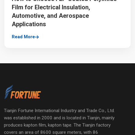
Film for Electrical Insulation,
Automotive, and Aerospace
Applications
Read More
Tianjin Fortune International Industry and Trade Co., Ltd.
was established in 2000 and is located in Tianjin, mainly
produces kapton film, kapton tape. The Tianjin factory
covers an area of 8600 square meters, with 86