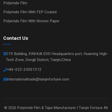
Polyimide Film
Polyimide Film With FEP Coated
Polyimide Film With Nomex Paper
Contact Us
C19 Building, XINHUA EOD Headquarters port, Huaming High-
Tech Zone, Dongli District, Tianjin,China
+86-022-24301312
internationaltrade@tianjinfortune.com
© 2026
Polyimide Film & Tape Manufacturer | Tianjin Fortune
All