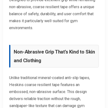
non-abrasive, coarse resilient tape offers a unique
balance of safety, durability, and user comfort that
makes it particularly well-suited for gym
environments.
Non-Abrasive Grip That’s Kind to Skin
and Clothing
Unlike traditional mineral-coated anti-slip tapes,
Heskins coarse resilient tape features an
embossed, non-abrasive surface. This design
delivers reliable traction without the rough,
sandpaper-like texture that can damage gym