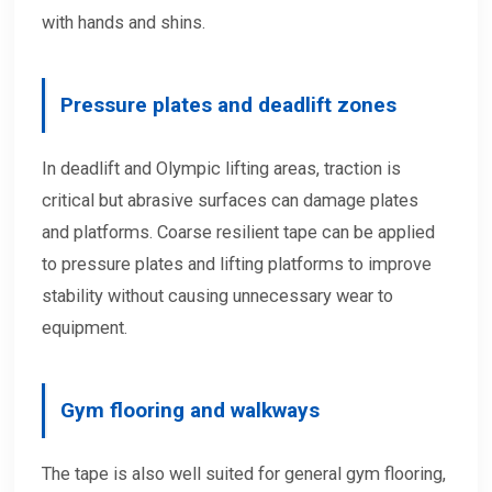
with hands and shins.
Pressure plates and deadlift zones
In deadlift and Olympic lifting areas, traction is
critical but abrasive surfaces can damage plates
and platforms. Coarse resilient tape can be applied
to pressure plates and lifting platforms to improve
stability without causing unnecessary wear to
equipment.
Gym flooring and walkways
The tape is also well suited for general gym flooring,