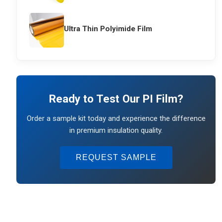
Ultra Thin Polyimide Film
Ready to Test Our PI Film?
Order a sample kit today and experience the difference
in premium insulation quality.
REQUEST SAMPLE