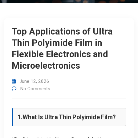
Top Applications of Ultra
Thin Polyimide Film in
Flexible Electronics and
Microelectronics
June 12, 2026
No Comments
1.
What Is Ultra Thin Polyimide Film?