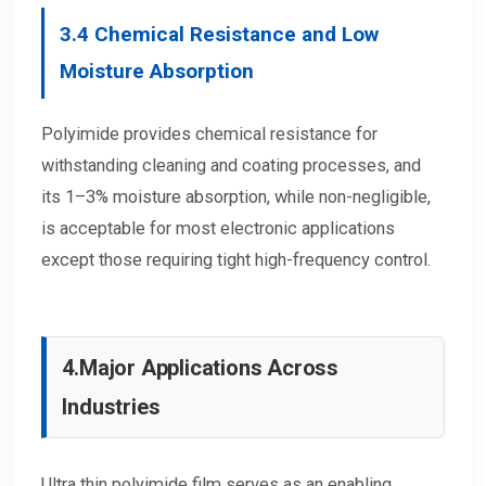
3.4
Chemical Resistance and Low
Moisture Absorption
Polyimide provides chemical resistance for
withstanding cleaning and coating processes, and
its 1–3% moisture absorption, while non-negligible,
is acceptable for most electronic applications
except those requiring tight high-frequency control.
4.
Major Applications Across
Industries
Ultra thin polyimide film serves as an enabling