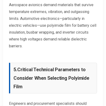
Aerospace avionics demand materials that survive
temperature extremes, vibration, and outgassing
limits. Automotive electronics—particularly in
electric vehicles—use polyimide film for battery cell
insulation, busbar wrapping, and inverter circuits
where high voltages demand reliable dielectric
barriers.
5.
Critical Technical Parameters to
Consider When Selecting Polyimide
Film
Engineers and procurement specialists should