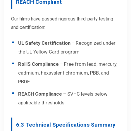
REACH Compliant
Our films have passed rigorous third-party testing
and certification:
UL Safety Certification
– Recognized under
the UL Yellow Card program
RoHS Compliance
– Free from lead, mercury,
cadmium, hexavalent chromium, PBB, and
PBDE
REACH Compliance
– SVHC levels below
applicable thresholds
6.3
Technical Specifications Summary