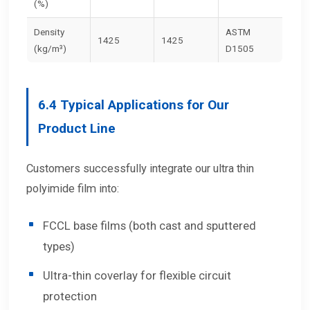
(%)
Density
ASTM
1425
1425
(kg/m³)
D1505
6.4
Typical Applications for Our
Product Line
Customers successfully integrate our ultra thin
polyimide film into:
FCCL base films (both cast and sputtered
types)
Ultra-thin coverlay for flexible circuit
protection