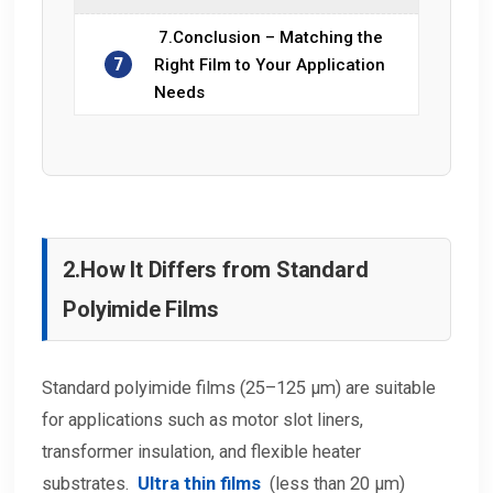
7.Conclusion – Matching the
7
Right Film to Your Application
Needs
2.
How It Differs from Standard
Polyimide Films
Standard polyimide films (25–125 μm) are suitable
for applications such as motor slot liners,
transformer insulation, and flexible heater
substrates.
Ultra thin films
(less than 20 μm)