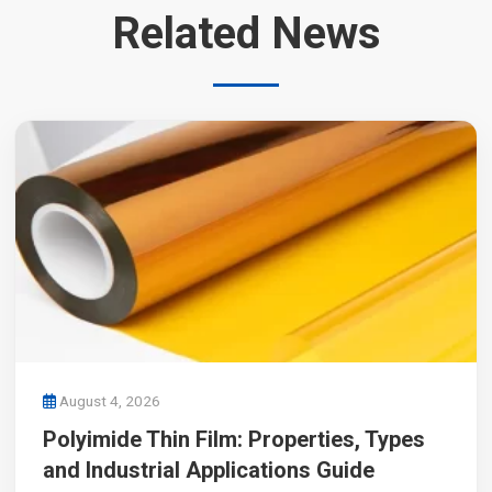
Related News
August 4, 2026
Polyimide Thin Film: Properties, Types
and Industrial Applications Guide