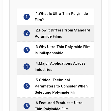
1.What Is Ultra Thin Polyimide
1
Film?
2.How It Differs from Standard
2
Polyimide Films
3.Why Ultra Thin Polyimide Film
3
Is Indispensable
4.Major Applications Across
4
Industries
5.Critical Technical
5
Parameters to Consider When
Selecting Polyimide Film
6.Featured Product – Ultra
6
Thin Polyimide Film