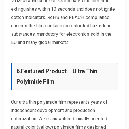
VTM-0 rating under UL 94 indicates the film self-
extinguishes within 10 seconds and does not ignite
cotton indicators. RoHS and REACH compliance
ensures the film contains no restricted hazardous
substances, mandatory for electronics sold in the
EU and many global markets.
6.
Featured Product – Ultra Thin
Polyimide Film
Our ultra thin polyimide film represents years of
independent development and production
optimization. We manufacture biaxially oriented
natural color (yellow) polyimide films designed