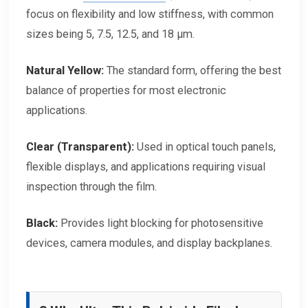
focus on flexibility and low stiffness, with common
sizes being 5, 7.5, 12.5, and 18 μm.
Natural Yellow:
The standard form, offering the best
balance of properties for most electronic
applications.
Clear (Transparent):
Used in optical touch panels,
flexible displays, and applications requiring visual
inspection through the film.
Black:
Provides light blocking for photosensitive
devices, camera modules, and display backplanes.