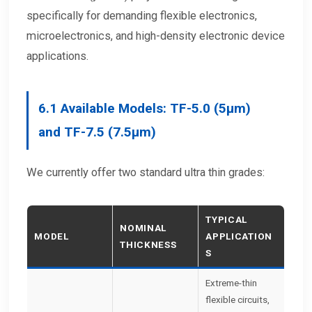
specifically for demanding flexible electronics,
microelectronics, and high-density electronic device
applications.
6.1
Available Models:
TF-5.0 (5μm)
and TF-7.5 (7.5μm)
We currently offer two standard ultra thin grades:
TYPICAL
NOMINAL
MODEL
APPLICATION
THICKNESS
S
Extreme-thin
flexible circuits,