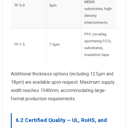
MEMS
TF-5.0
5μm
substrates, high-
density
interconnects
FPC coverlay,
sputtering FCCL
TF-7.5
7.5μm
substrates,
insulation tape
Additional thickness options (including 12.5μm and
18μm) are available upon request. Maximum supply
width reaches 1540mm, accommodating large-
format production requirements.
6.2
Certified Quality – UL, RoHS, and