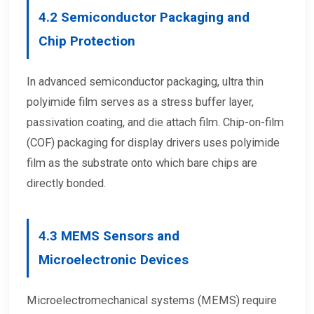
4.2
Semiconductor Packaging and
Chip Protection
In advanced semiconductor packaging, ultra thin
polyimide film serves as a stress buffer layer,
passivation coating, and die attach film. Chip-on-film
(COF) packaging for display drivers uses polyimide
film as the substrate onto which bare chips are
directly bonded.
4.3
MEMS Sensors and
Microelectronic Devices
Microelectromechanical systems (MEMS) require