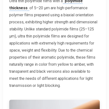
Ultra thin polyimide films with a
polyimide
thickness
of 5–20 μm are high-performance
polymer films prepared using a biaxial orientation
process, exhibiting higher strength and dimensional
stability. Unlike standard polyimide films (25–125
μm), ultra thin polyimide films are designed for
applications with extremely high requirements for
space, weight and flexibility. Due to the chemical
properties of their aromatic polyimide, these films
naturally range in color from yellow to amber, with
transparent and black versions also available to
meet the needs of different applications for light
transmission or light blocking.