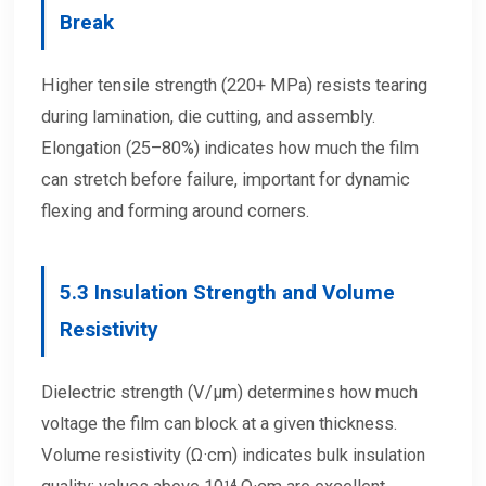
Break
Higher tensile strength (220+ MPa) resists tearing
during lamination, die cutting, and assembly.
Elongation (25–80%) indicates how much the film
can stretch before failure, important for dynamic
flexing and forming around corners.
5.3
Insulation Strength and Volume
Resistivity
Dielectric strength (V/μm) determines how much
voltage the film can block at a given thickness.
Volume resistivity (Ω·cm) indicates bulk insulation