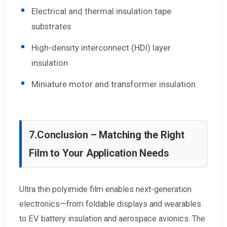
Electrical and thermal insulation tape
substrates
High-density interconnect (HDI) layer
insulation
Miniature motor and transformer insulation
7.
Conclusion – Matching the Right
Film to Your Application Needs
Ultra thin polyimide film enables next-generation
electronics—from foldable displays and wearables
to EV battery insulation and aerospace avionics. The