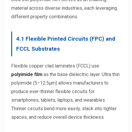
material across diverse industries, each leveraging
different property combinations.
4.1
Flexible Printed Circuits (FPC) and
FCCL Substrates
Flexible copper clad laminates (FCCL) use
polyimide film
as the base dielectric layer. Ultra thin
polyimide (5–12.5μm) allows manufacturers to
produce ever-thinner flexible circuits for
smartphones, tablets, laptops, and wearables.
Thinner circuits bend more easily, stack into tighter
spaces, and reduce overall device thickness.