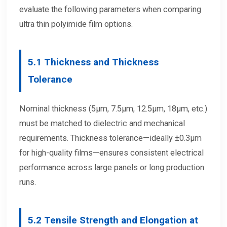
evaluate the following parameters when comparing
ultra thin polyimide film options.
5.1
Thickness and Thickness
Tolerance
Nominal thickness (5μm, 7.5μm, 12.5μm, 18μm, etc.)
must be matched to dielectric and mechanical
requirements. Thickness tolerance—ideally ±0.3μm
for high-quality films—ensures consistent electrical
performance across large panels or long production
runs.
5.2
Tensile Strength and Elongation at