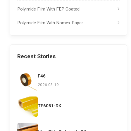
Polyimide Film With FEP Coated
Polyimide Film With Nomex Paper
Recent Stories
F46
2026-03-19
TF6051-DK