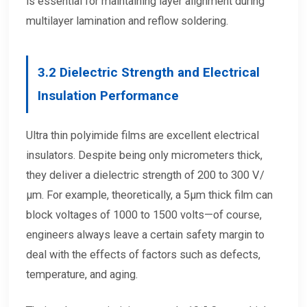
is essential for maintaining layer alignment during
multilayer lamination and reflow soldering.
3.2
Dielectric Strength and Electrical
Insulation Performance
Ultra thin polyimide films are excellent electrical
insulators. Despite being only micrometers thick,
they deliver a dielectric strength of 200 to 300 V/
μm. For example, theoretically, a 5μm thick film can
block voltages of 1000 to 1500 volts—of course,
engineers always leave a certain safety margin to
deal with the effects of factors such as defects,
temperature, and aging.