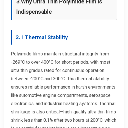
3.
Why Ultra Thin Polyimide Film Is
Indispensable
3.1
Thermal Stability
Polyimide films maintain structural integrity from
-269°C to over 400°C for short periods, with most
ultra thin grades rated for continuous operation
between -200°C and 300°C. This thermal stability
ensures reliable performance in harsh environments
like automotive engine compartments, aerospace
electronics, and industrial heating systems. Thermal
shrinkage is also critical—high-quality ultra thin films
shrink less than 0.1% after two hours at 200°C, which