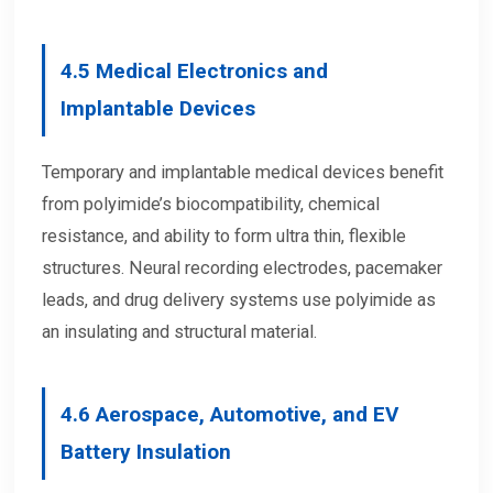
4.5
Medical Electronics and
Implantable Devices
Temporary and implantable medical devices benefit
from polyimide’s biocompatibility, chemical
resistance, and ability to form ultra thin, flexible
structures. Neural recording electrodes, pacemaker
leads, and drug delivery systems use polyimide as
an insulating and structural material.
4.6
Aerospace, Automotive, and EV
Battery Insulation