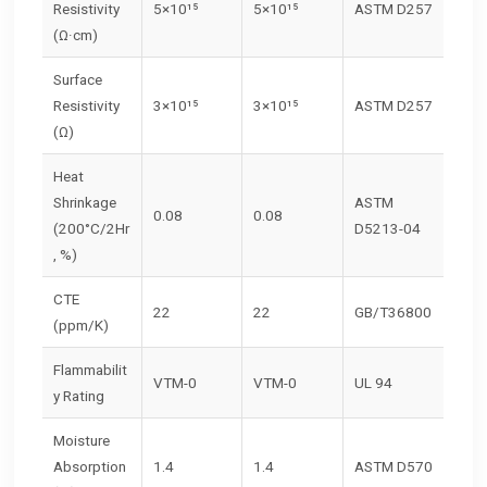
Resistivity
5×10¹⁵
5×10¹⁵
ASTM D257
(Ω·cm)
Surface
Resistivity
3×10¹⁵
3×10¹⁵
ASTM D257
(Ω)
Heat
Shrinkage
ASTM
0.08
0.08
(200°C/2Hr
D5213-04
, %)
CTE
22
22
GB/T36800
(ppm/K)
Flammabilit
VTM-0
VTM-0
UL 94
y Rating
Moisture
Absorption
1.4
1.4
ASTM D570