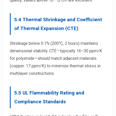
quality; values above 10¹⁴ Ω·cm are excellent.
5.4
Thermal Shrinkage and Coefficient
of Thermal Expansion (CTE)
Shrinkage below 0.1% (200°C, 2 hours) maintains
dimensional stability. CTE—typically 16–30 ppm/K
for polyimide—should match adjacent materials
(copper: 17 ppm/K) to minimize thermal stress in
multilayer constructions.
5.5
UL Flammability Rating and
Compliance Standards