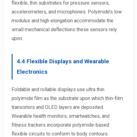
flexible, thin substrates for pressure sensors,
accelerometers, and microphones. Polyimide’s low
modulus and high elongation accommodate the
small mechanical deflections these sensors rely
upon.
4.4
Flexible Displays and Wearable
Electronics
Foldable and rollable displays use ultra thin
polyimide film as the substrate upon which thin-film
transistors and OLED layers are deposited.
Wearable health monitors, smartwatches, and
fitness trackers incorporate polyimide-based
flexible circuits to conform to body contours.