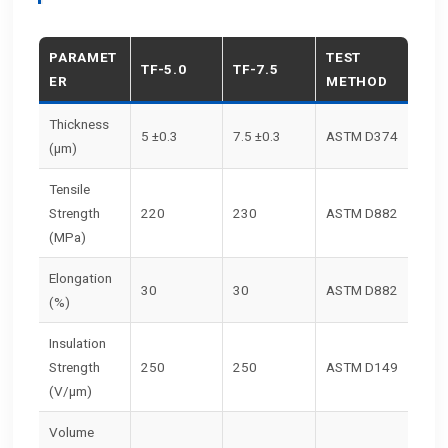
PARAMET
TEST
TF-5.0
TF-7.5
ER
METHOD
Thickness
5 ±0.3
7.5 ±0.3
ASTM D374
(μm)
Tensile
Strength
220
230
ASTM D882
(MPa)
Elongation
30
30
ASTM D882
(%)
Insulation
Strength
250
250
ASTM D149
(V/μm)
Volume