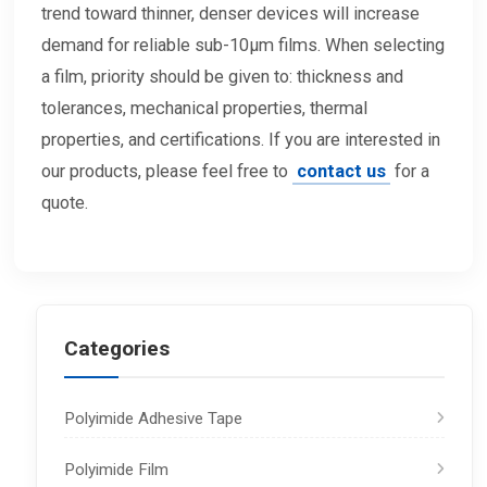
trend toward thinner, denser devices will increase
demand for reliable sub-10μm films. When selecting
a film, priority should be given to: thickness and
tolerances, mechanical properties, thermal
properties, and certifications. If you are interested in
our products, please feel free to
contact us
for a
quote.
Categories
Polyimide Adhesive Tape
Polyimide Film