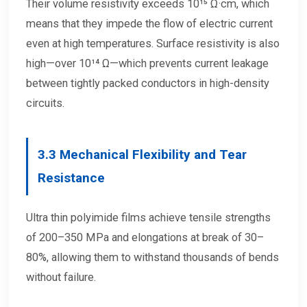
Their volume resistivity exceeds 10¹⁵ Ω·cm, which
means that they impede the flow of electric current
even at high temperatures. Surface resistivity is also
high—over 10¹⁴ Ω—which prevents current leakage
between tightly packed conductors in high-density
circuits.
3.3
Mechanical Flexibility and Tear
Resistance
Ultra thin polyimide films achieve tensile strengths
of 200–350 MPa and elongations at break of 30–
80%, allowing them to withstand thousands of bends
without failure.