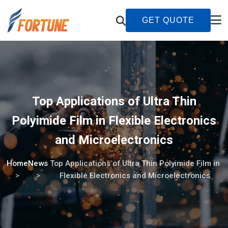
GET QUOTE
Top Applications of Ultra Thin
Polyimide Film in Flexible Electronics
and Microelectronics
Home
News
Top Applications of Ultra Thin Polyimide Film in
Flexible Electronics and Microelectronics