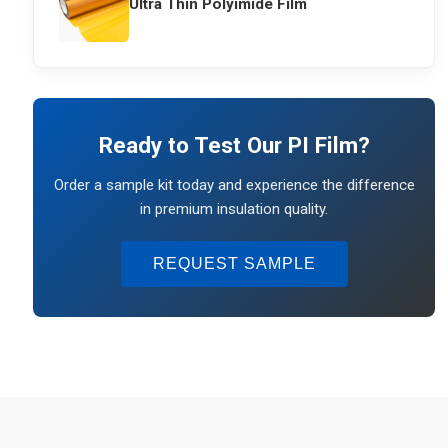
Ultra Thin Polyimide Film
Ready to Test Our PI Film?
Order a sample kit today and experience the difference
in premium insulation quality.
REQUEST SAMPLE