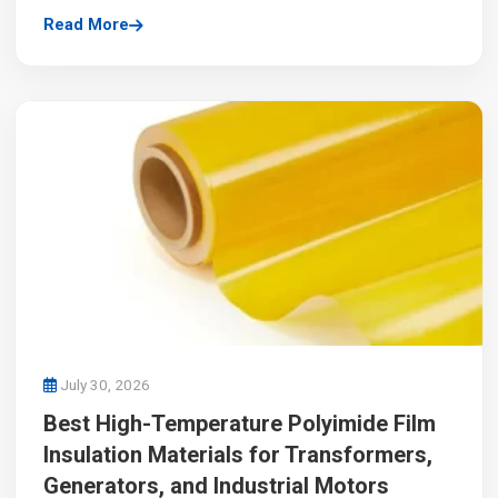
Read More
July 30, 2026
Best High-Temperature Polyimide Film
Insulation Materials for Transformers,
Generators, and Industrial Motors